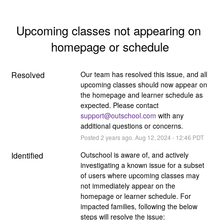
Upcoming classes not appearing on 
homepage or schedule
Resolved
Our team has resolved this issue, and all 
upcoming classes should now appear on 
the homepage and learner schedule as 
expected. Please contact 
support@outschool.com
 with any 
additional questions or concerns.
Posted
2
years ago.
Aug
12
,
2024
-
12:46
PDT
Identified
Outschool is aware of, and actively 
investigating a known issue for a subset 
of users where upcoming classes may 
not immediately appear on the 
homepage or learner schedule. For 
impacted families, following the below 
steps will resolve the issue: