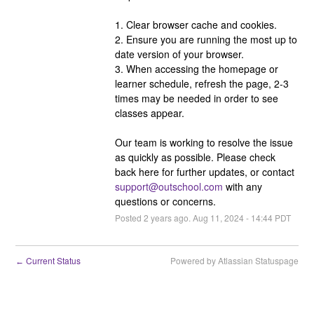
1. Clear browser cache and cookies. 
2. Ensure you are running the most up to 
date version of your browser.
3. When accessing the homepage or 
learner schedule, refresh the page, 2-3 
times may be needed in order to see 
classes appear.
Our team is working to resolve the issue 
as quickly as possible. Please check 
back here for further updates, or contact 
support@outschool.com
 with any 
questions or concerns.
Posted
2
years ago.
Aug
11
,
2024
-
14:44
PDT
Current Status
Powered by Atlassian Statuspage
←