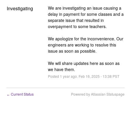
Investigating
We are investigating an issue causing a 
delay in payment for some classes and a 
separate issue that resulted in 
overpayment to some teachers.
We apologize for the inconvenience. Our 
engineers are working to resolve this 
issue as soon as possible.
We will share updates here as soon as 
we have them.
Posted
1
year ago.
Feb
16
,
2025
-
13:38
PST
Current Status
Powered by Atlassian Statuspage
←