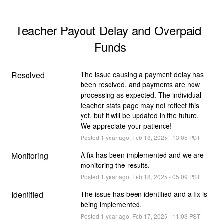
Teacher Payout Delay and Overpaid 
Funds
Resolved
The issue causing a payment delay has 
been resolved, and payments are now 
processing as expected. The individual 
teacher stats page may not reflect this 
yet, but it will be updated in the future. 
We appreciate your patience!
Posted
1
year ago.
Feb
18
,
2025
-
13:05
PST
Monitoring
A fix has been implemented and we are 
monitoring the results.
Posted
1
year ago.
Feb
18
,
2025
-
05:09
PST
Identified
The issue has been identified and a fix is 
being implemented.
Posted
1
year ago.
Feb
17
,
2025
-
11:03
PST