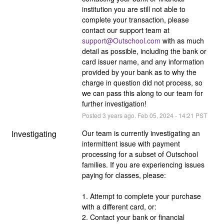
institution you are still not able to 
complete your transaction, please 
contact our support team at 
support@Outschool.com
 with as much 
detail as possible, including the bank or 
card issuer name, and any information 
provided by your bank as to why the 
charge in question did not process, so 
we can pass this along to our team for 
further investigation!
Posted
3
years ago.
Feb
05
,
2024
-
14:21
PST
Investigating
Our team is currently investigating an 
intermittent issue with payment 
processing for a subset of Outschool 
families. If you are experiencing issues 
paying for classes, please:
1. Attempt to complete your purchase 
with a different card, or:
2. Contact your bank or financial 