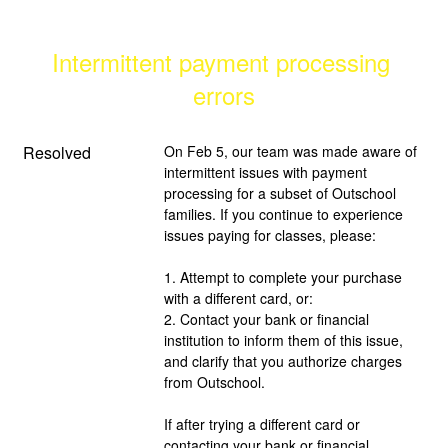
Intermittent payment processing 
errors
Resolved
On Feb 5, our team was made aware of 
intermittent issues with payment 
processing for a subset of Outschool 
families. If you continue to experience 
issues paying for classes, please:
1. Attempt to complete your purchase 
with a different card, or:
2. Contact your bank or financial 
institution to inform them of this issue, 
and clarify that you authorize charges 
from Outschool.
If after trying a different card or 
contacting your bank or financial 