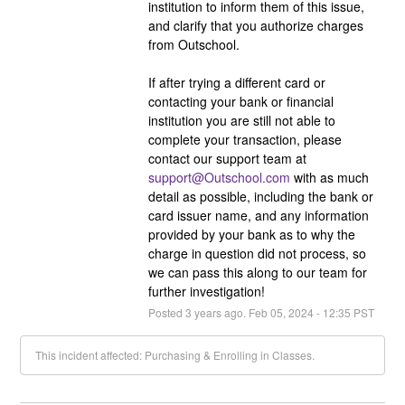
institution to inform them of this issue, 
and clarify that you authorize charges 
from Outschool.
If after trying a different card or 
contacting your bank or financial 
institution you are still not able to 
complete your transaction, please 
contact our support team at 
support@Outschool.com
 with as much 
detail as possible, including the bank or 
card issuer name, and any information 
provided by your bank as to why the 
charge in question did not process, so 
we can pass this along to our team for 
further investigation!
Posted
3
years ago.
Feb
05
,
2024
-
12:35
PST
This incident affected: Purchasing & Enrolling in Classes.